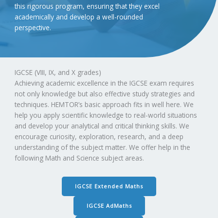
this rigorous program, ensuring that they excel
academically and develop a well-rounded
perspective.
IGCSE (VIII, IX, and X grades)
Achieving academic excellence in the IGCSE exam requires
not only knowledge but also effective study strategies and
techniques. HEMTOR’s basic approach fits in well here. We
help you apply scientific knowledge to real-world situations
and develop your analytical and critical thinking skills. We
encourage curiosity, exploration, research, and a deep
understanding of the subject matter. We offer help in the
following Math and Science subject areas.
IGCSE Extended Maths
IGCSE AdMaths