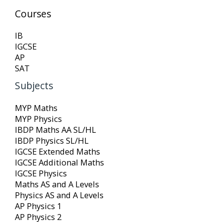
Courses
IB
IGCSE
AP
SAT
Subjects
MYP Maths
MYP Physics
IBDP Maths AA SL/HL
IBDP Physics SL/HL
IGCSE Extended Maths
IGCSE Additional Maths
IGCSE Physics
Maths AS and A Levels
Physics AS and A Levels
AP Physics 1
AP Physics 2