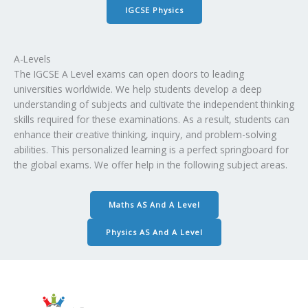
IGCSE Physics
A-Levels
The IGCSE A Level exams can open doors to leading
universities worldwide. We help students develop a deep
understanding of subjects and cultivate the independent thinking
skills required for these examinations. As a result, students can
enhance their creative thinking, inquiry, and problem-solving
abilities. This personalized learning is a perfect springboard for
the global exams. We offer help in the following subject areas.
Maths AS And A Level
Physics AS And A Level