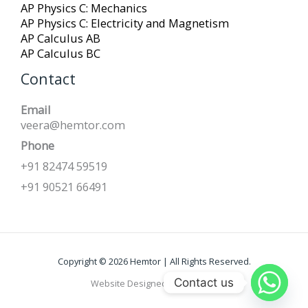
AP Physics C: Mechanics
AP Physics C: Electricity and Magnetism
AP Calculus AB
AP Calculus BC
Contact
Email
veera@hemtor.com
Phone
+91 82474 59519
+91 90521 66491
Copyright © 2026 Hemtor | All Rights Reserved.
Contact us
Website Designed by
Kapreign