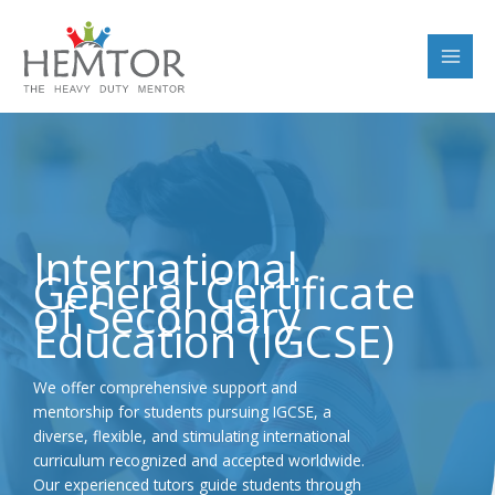
Skip
to
content
International
General Certificate
of Secondary
Education (IGCSE)
We offer comprehensive support and
mentorship for students pursuing IGCSE, a
diverse, flexible, and stimulating international
curriculum recognized and accepted worldwide.
Our experienced tutors guide students through