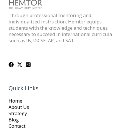
Through professional mentoring and
individualized instruction, Hemtor equips
students with the knowledge and techniques
necessary to succeed in international curricula
such as IB, IGCSE, AP, and SAT.
Quick Links
Home
About Us
Strategy
Blog
Contact